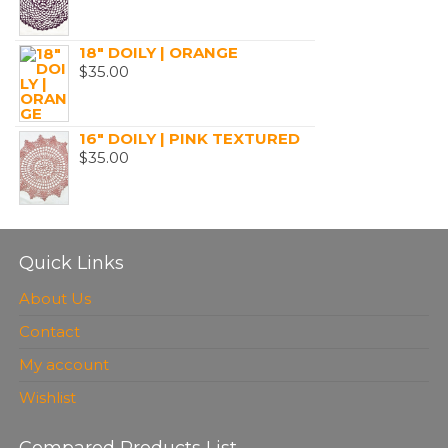
18" DOILY | ORANGE
$
35.00
16" DOILY | PINK TEXTURED
$
35.00
Quick Links
About Us
Contact
My account
Wishlist
Compared Products List