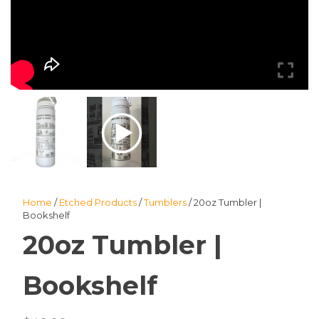
Home
/
Etched Products
/
Tumblers
/ 20oz Tumbler |
Bookshelf
20oz Tumbler |
Bookshelf