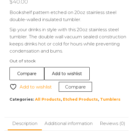
$
40.00
Bookshelf pattern etched on 20oz stainless steel
double-walled insulated tumbler.
Sip your drinks in style with this 20oz stainless steel
tumbler. The double wall vacuum sealed construction
keeps drinks hot or cold for hours while preventing
condensation and burns.
Out of stock
Compare
Add to wishlist
Add to wishlist
Compare
Categories:
All Products
,
Etched Products
,
Tumblers
Description
Additional information
Reviews (0)