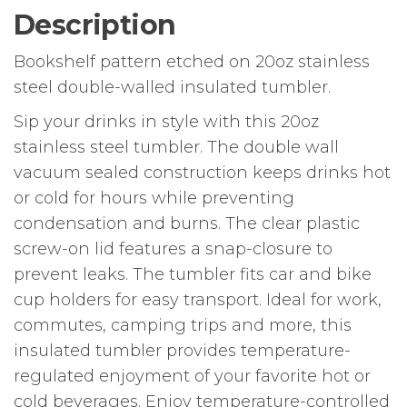
Description
Bookshelf pattern etched on 20oz stainless
steel double-walled insulated tumbler.
Sip your drinks in style with this 20oz
stainless steel tumbler. The double wall
vacuum sealed construction keeps drinks hot
or cold for hours while preventing
condensation and burns. The clear plastic
screw-on lid features a snap-closure to
prevent leaks. The tumbler fits car and bike
cup holders for easy transport. Ideal for work,
commutes, camping trips and more, this
insulated tumbler provides temperature-
regulated enjoyment of your favorite hot or
cold beverages. Enjoy temperature-controlled