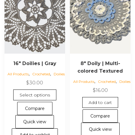
16″ Doilies | Gray
8″ Doily | Multi-
colored Textured
,
,
All Products
Crocheted
Doilies
,
,
All Products
Crocheted
Doilies
$
30.00
$
16.00
This
Select options
product
Add to cart
has
Compare
multiple
Compare
variants.
Quick view
The
Quick view
options