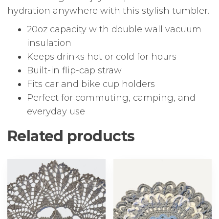
hydration anywhere with this stylish tumbler.
20oz capacity with double wall vacuum
insulation
Keeps drinks hot or cold for hours
Built-in flip-cap straw
Fits car and bike cup holders
Perfect for commuting, camping, and
everyday use
Related products