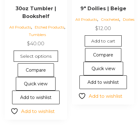
30oz Tumbler |
9″ Doilies | Beige
Bookshelf
,
,
All Products
Crocheted
Doilies
,
,
All Products
Etched Products
$
12.00
Tumblers
Add to cart
$
40.00
This
Compare
Select options
product
has
Quick view
Compare
multiple
variants.
Add to wishlist
Quick view
The
Add to wishlist
options
Add to wishlist
may
Add to wishlist
be
chosen
on
the