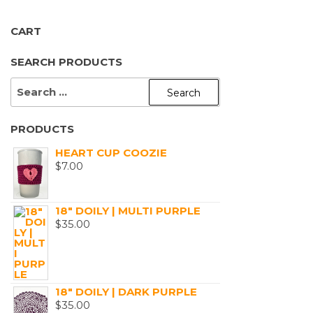
product
page
CART
SEARCH PRODUCTS
SEARCH
FOR:
PRODUCTS
HEART CUP COOZIE
$
7.00
18" DOILY | MULTI PURPLE
$
35.00
18" DOILY | DARK PURPLE
$
35.00