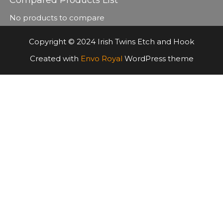
No products to compare
Copyright © 2024 Irish Twins Etch and Hook
Created with
Envo Royal
WordPress theme