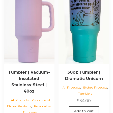
page
Tumbler | Vacuum-
30oz Tumbler |
Insulated
Dramatic Unicorn
Stainless-Steel |
,
,
All Products
Etched Products
40oz
Tumblers
,
All Products
Personalized
$
34.00
,
Etched Products
Personalized
Add to cart
Tumblers