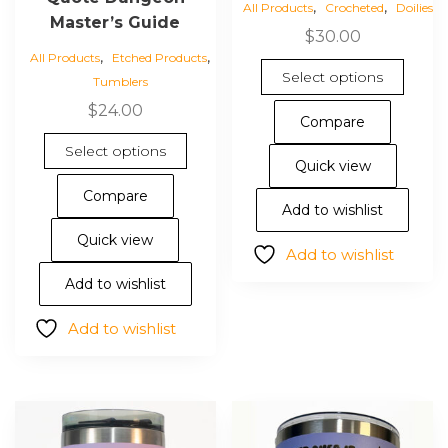
,
,
All Products
Crocheted
Doilies
Master’s Guide
$
30.00
,
,
All Products
Etched Products
This
Select options
Tumblers
pro
$
24.00
has
Compare
mul
This
Select options
vari
product
Quick view
The
has
Compare
opt
multiple
Add to wishlist
ma
variants.
Quick view
Add to wishlist
be
The
cho
options
Add to wishlist
on
may
Add to wishlist
the
be
pro
chosen
pa
on
the
product