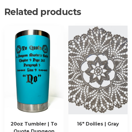
Related products
20oz Tumbler | To
16″ Doilies | Gray
Quote Dungeon