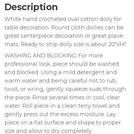
Description
White hand crocheted oval cotton doily for
table decoration. Round cloth doilies can be
great centerpiece decoration or great place-
mats. Ready to ship doily size is about 20″x14″.
WASHING AND BLOCKING: For more
professional look, piece should be washed
and blocked. Using a mild detergent and
warm water and being careful not to rub,
twist, or wring, gently squeeze suds through
the piece. Rinse several times in cool, clear
water. Roll piece in a clean terry towel and
gently press out the excess moisture. Lay
piece on a flat surface and shape to proper
size and allow to dry completely.