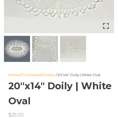
Home
/
Crocheted
/
Doilies
/ 20″x14″ Doily | White Oval
20″x14″ Doily | White
Oval
$
25.00