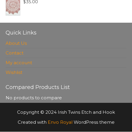
$
35.00
Quick Links
About Us
Contact
My account
Wishlist
Compared Products List
No products to compare
Copyright © 2024 Irish Twins Etch and Hook
Created with
Envo Royal
WordPress theme