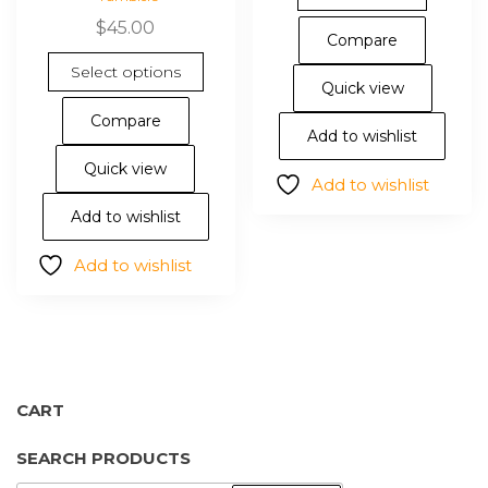
$
45.00
Compare
This
Select options
product
Quick view
has
Compare
multiple
Add to wishlist
variants.
Quick view
Add to wishlist
The
options
Add to wishlist
may
Add to wishlist
be
chosen
on
the
product
page
CART
SEARCH PRODUCTS