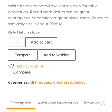
White hand crocheted oval cotton doily for table
decoration. Round cloth doilies can be great
centerpiece decoration or great place-mats. Ready to
ship doily size is about 20″x14″.
Only 1 left in stock
20"x14"
-
+
Add to cart
Doily
|
Compare
Add to wishlist
White
Oval
Add to wishlist
quantity
Compare
Categories:
All Products
,
Crocheted
,
Doilies
Description
Additional information
Reviews (0)