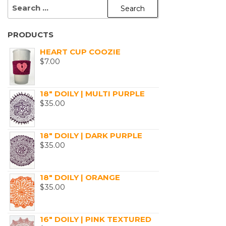
SEARCH
FOR:
PRODUCTS
HEART CUP COOZIE
$
7.00
18" DOILY | MULTI PURPLE
$
35.00
18" DOILY | DARK PURPLE
$
35.00
18" DOILY | ORANGE
$
35.00
16" DOILY | PINK TEXTURED