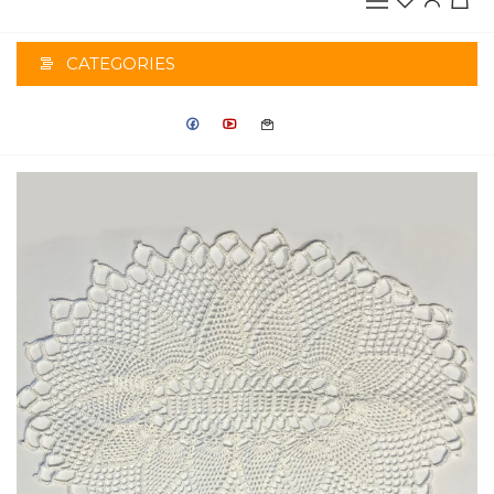
CATEGORIES