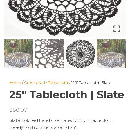
Home
/
Crocheted
/
Tablecloths
/ 25″ Tablecloth | Slate
25″ Tablecloth | Slate
$
80.00
Slate colored hand crocheted cotton tablecloth.
Ready to ship Size is around 25″.