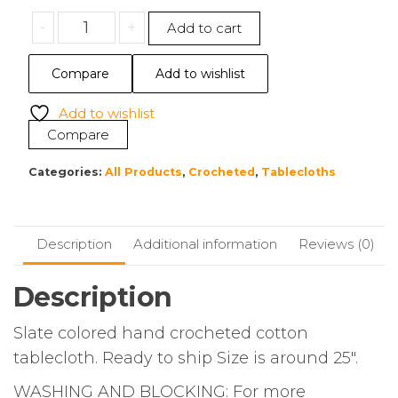
25"
-
+
Add to cart
Tablecloth
|
Compare
Add to wishlist
Slate
quantity
Add to wishlist
Compare
Categories:
All Products
,
Crocheted
,
Tablecloths
Description
Additional information
Reviews (0)
Description
Slate colored hand crocheted cotton
tablecloth. Ready to ship Size is around 25″.
WASHING AND BLOCKING: For more