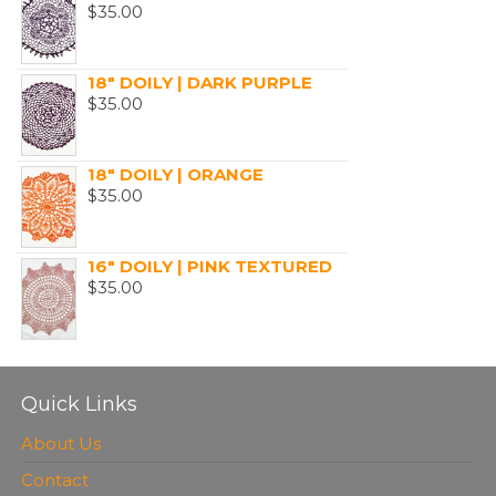
$
35.00
18" DOILY | DARK PURPLE
$
35.00
18" DOILY | ORANGE
$
35.00
16" DOILY | PINK TEXTURED
$
35.00
Quick Links
About Us
Contact