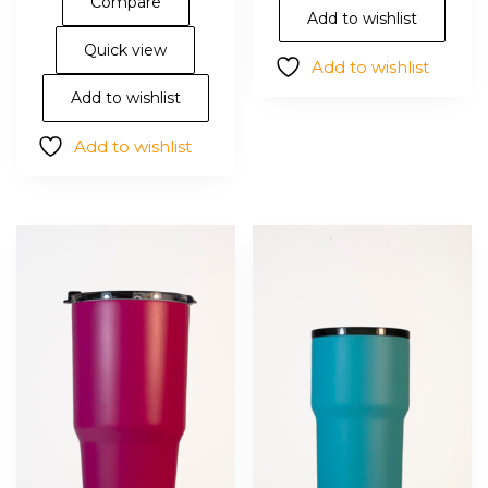
Compare
opt
multiple
Add to wishlist
ma
variants.
Quick view
Add to wishlist
be
The
cho
options
Add to wishlist
on
may
Add to wishlist
the
be
pro
chosen
pa
on
the
product
page