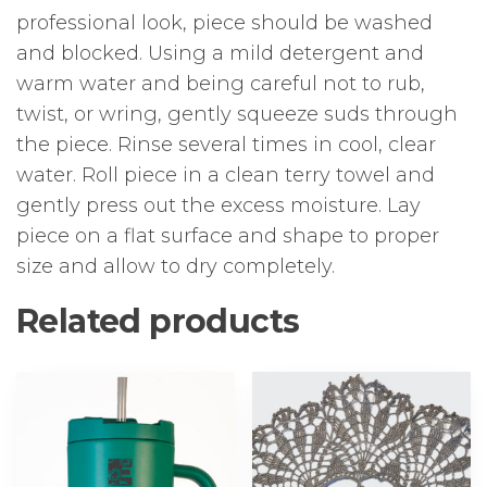
professional look, piece should be washed
and blocked. Using a mild detergent and
warm water and being careful not to rub,
twist, or wring, gently squeeze suds through
the piece. Rinse several times in cool, clear
water. Roll piece in a clean terry towel and
gently press out the excess moisture. Lay
piece on a flat surface and shape to proper
size and allow to dry completely.
Related products