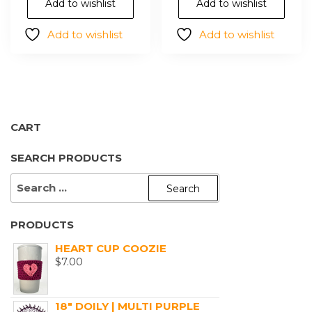
options
opt
Add to wishlist
Add to wishlist
may
ma
Add to wishlist
Add to wishlist
be
be
chosen
cho
on
on
the
the
product
pro
page
pa
CART
SEARCH PRODUCTS
SEARCH
FOR:
PRODUCTS
HEART CUP COOZIE
$
7.00
18" DOILY | MULTI PURPLE