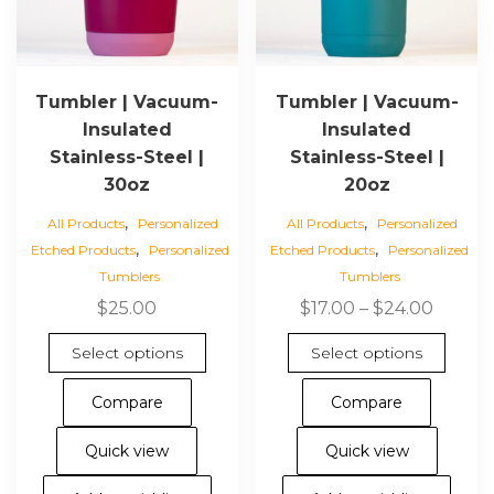
Tumbler | Vacuum-
Tumbler | Vacuum-
Insulated
Insulated
Stainless-Steel |
Stainless-Steel |
30oz
20oz
,
,
All Products
Personalized
All Products
Personalized
,
,
Etched Products
Personalized
Etched Products
Personalized
Tumblers
Tumblers
Price
$
25.00
$
17.00
–
$
24.00
range:
This
This
Select options
Select options
$17.00
product
pro
throu
has
has
Compare
Compare
$24.00
multiple
mul
variants.
vari
Quick view
Quick view
The
The