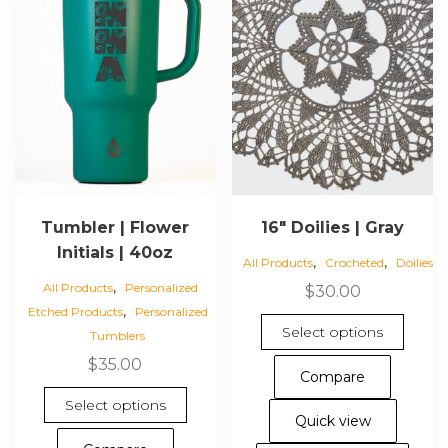
Tumbler | Flower
16″ Doilies | Gray
Initials | 40oz
,
,
All Products
Crocheted
Doilies
,
All Products
Personalized
$
30.00
,
Etched Products
Personalized
This
Select options
Tumblers
pro
$
35.00
has
Compare
mul
This
Select options
vari
product
Quick view
The
has