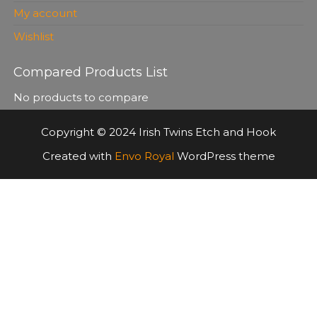
My account
Wishlist
Compared Products List
No products to compare
Copyright © 2024 Irish Twins Etch and Hook
Created with
Envo Royal
WordPress theme