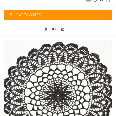
CATEGORIES