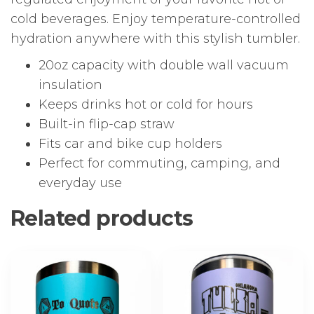
cold beverages. Enjoy temperature-controlled
hydration anywhere with this stylish tumbler.
20oz capacity with double wall vacuum
insulation
Keeps drinks hot or cold for hours
Built-in flip-cap straw
Fits car and bike cup holders
Perfect for commuting, camping, and
everyday use
Related products