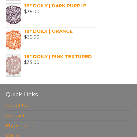
18" DOILY | DARK PURPLE
$
35.00
18" DOILY | ORANGE
$
35.00
16" DOILY | PINK TEXTURED
$
35.00
Quick Links
About Us
Contact
My account
Wishlist