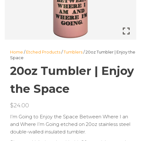
Home
/
Etched Products
/
Tumblers
/ 20oz Tumbler | Enjoy the
Space
20oz Tumbler | Enjoy
the Space
$
24.00
I’m Going to Enjoy the Space Between Where I an
and Where I’m Going etched on 20oz stainless steel
double-walled insulated tumbler.