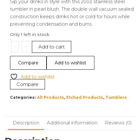
Sip your drinks in style with this 20oz stainless steel
tumbler in pearl blush. The double wall vacuum sealed
construction keeps drinks hot or cold for hours while
preventing condensation and burns.
Only 1 left in stock
20oz
-
+
Add to cart
Tumbler
|
Compare
Add to wishlist
Enjoy
the
Add to wishlist
Space
Compare
quantity
Categories:
All Products
,
Etched Products
,
Tumblers
Description
Additional information
Reviews (0)