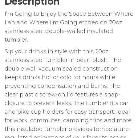
Description
I’m Going to Enjoy the Space Between Where
I an and Where I’m Going etched on 20oz
stainless steel double-walled insulated
tumbler.
Sip your drinks in style with this 20oz
stainless steel tumbler in pearl blush. The
double wall vacuum sealed construction
keeps drinks hot or cold for hours while
preventing condensation and burns. The
clear plastic screw-on lid features a snap-
closure to prevent leaks. The tumbler fits car
and bike cup holders for easy transport. Ideal
for work, commutes, camping trips and more,
this insulated tumbler provides temperature-
regulated enjoyment of your favorite hot or