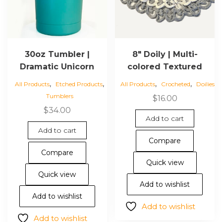
30oz Tumbler |
8″ Doily | Multi-
Dramatic Unicorn
colored Textured
,
,
,
,
All Products
Etched Products
All Products
Crocheted
Doilies
Tumblers
$
16.00
$
34.00
Add to cart
Add to cart
Compare
Compare
Quick view
Quick view
Add to wishlist
Add to wishlist
Add to wishlist
Add to wishlist