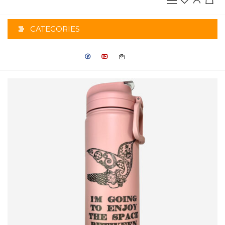
CATEGORIES