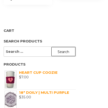
CART
SEARCH PRODUCTS
SEARCH
FOR:
PRODUCTS
HEART CUP COOZIE
$
7.00
18" DOILY | MULTI PURPLE
$
35.00