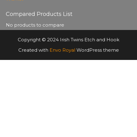
Compared Products List
No products to compare
Copyright © 2024 Irish Twins Etch and Hook
Created with
Envo Royal
WordPress theme