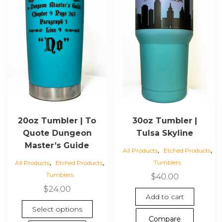
20oz Tumbler | To
30oz Tumbler |
Quote Dungeon
Tulsa Skyline
Master’s Guide
,
,
All Products
Etched Products
,
,
Tumblers
All Products
Etched Products
Tumblers
$
40.00
$
24.00
Add to cart
This
Select options
product
Compare