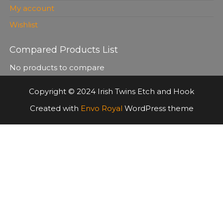
My account
Wishlist
Compared Products List
No products to compare
Copyright © 2024 Irish Twins Etch and Hook
Created with
Envo Royal
WordPress theme