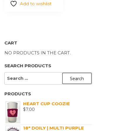
Add to wishlist
be
chosen
on
the
product
page
CART
NO PRODUCTS IN THE CART.
SEARCH PRODUCTS
SEARCH
FOR:
PRODUCTS
HEART CUP COOZIE
$
7.00
18" DOILY | MULTI PURPLE