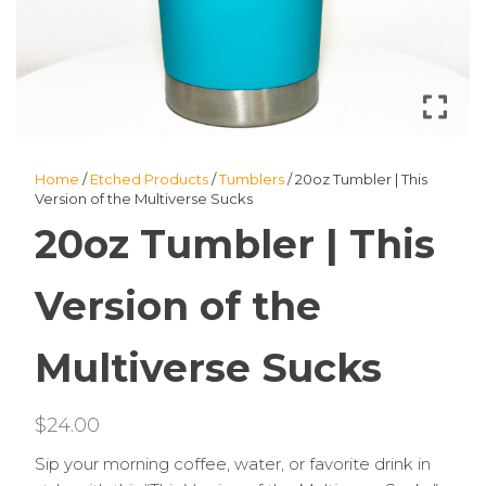
Home
/
Etched Products
/
Tumblers
/ 20oz Tumbler | This
Version of the Multiverse Sucks
20oz Tumbler | This
Version of the
Multiverse Sucks
$
24.00
Sip your morning coffee, water, or favorite drink in