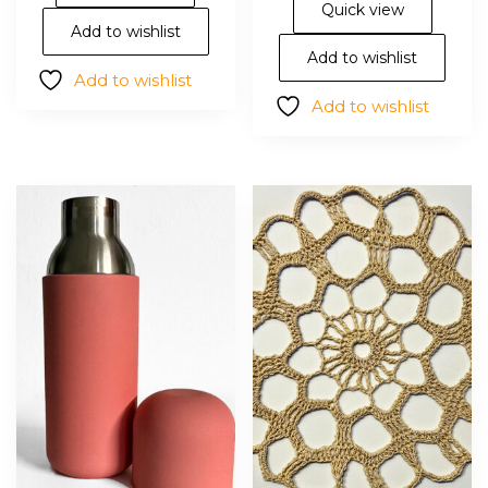
vari
Quick view
The
Add to wishlist
opt
Add to wishlist
Add to wishlist
ma
Add to wishlist
be
cho
on
the
pro
pa