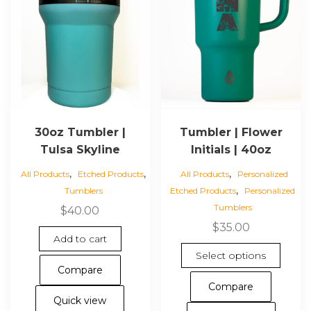
30oz Tumbler |
Tumbler | Flower
Tulsa Skyline
Initials | 40oz
,
,
,
All Products
Etched Products
All Products
Personalized
,
Tumblers
Etched Products
Personalized
Tumblers
$
40.00
$
35.00
Add to cart
This
Select options
pro
Compare
has
Compare
mul
Quick view