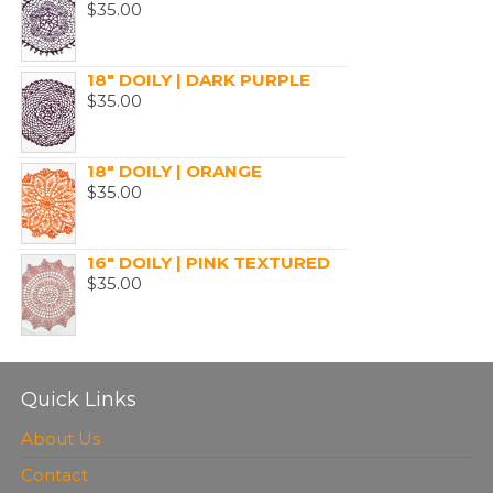
$
35.00
18" DOILY | DARK PURPLE
$
35.00
18" DOILY | ORANGE
$
35.00
16" DOILY | PINK TEXTURED
$
35.00
Quick Links
About Us
Contact