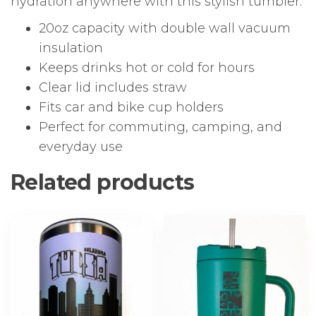
hydration anywhere with this stylish tumbler.
20oz capacity with double wall vacuum
insulation
Keeps drinks hot or cold for hours
Clear lid includes straw
Fits car and bike cup holders
Perfect for commuting, camping, and
everyday use
Related products