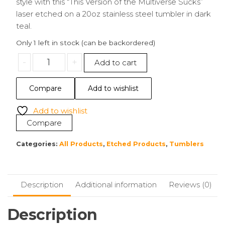
style with this “This Version of the Multiverse Sucks”
laser etched on a 20oz stainless steel tumbler in dark
teal.
Only 1 left in stock (can be backordered)
20oz
-
+
Add to cart
Tumbler
|
Compare
Add to wishlist
This
Version
Add to wishlist
of
Compare
the
Multiverse
Categories:
All Products
,
Etched Products
,
Tumblers
Sucks
quantity
Description
Additional information
Reviews (0)
Description