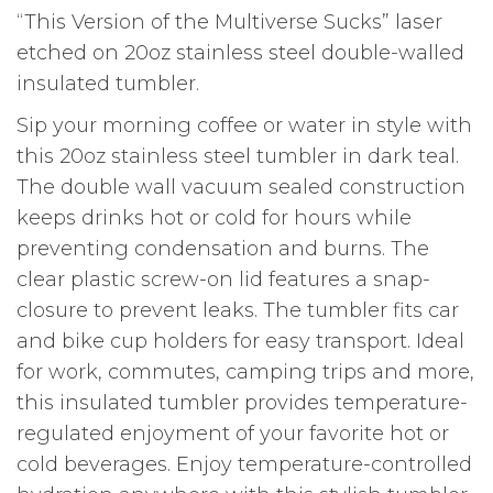
“This Version of the Multiverse Sucks” laser
etched on 20oz stainless steel double-walled
insulated tumbler.
Sip your morning coffee or water in style with
this 20oz stainless steel tumbler in dark teal.
The double wall vacuum sealed construction
keeps drinks hot or cold for hours while
preventing condensation and burns. The
clear plastic screw-on lid features a snap-
closure to prevent leaks. The tumbler fits car
and bike cup holders for easy transport. Ideal
for work, commutes, camping trips and more,
this insulated tumbler provides temperature-
regulated enjoyment of your favorite hot or
cold beverages. Enjoy temperature-controlled