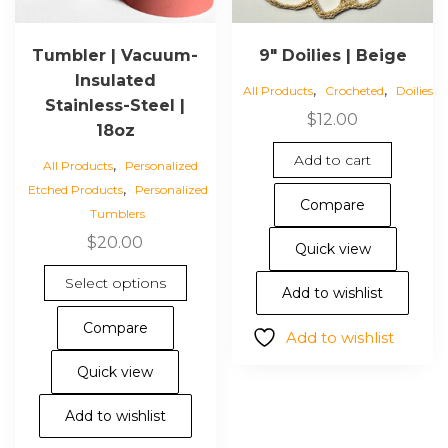
Tumbler | Vacuum-
9″ Doilies | Beige
Insulated
,
,
All Products
Crocheted
Doilies
Stainless-Steel |
$
12.00
18oz
Add to cart
,
All Products
Personalized
,
Etched Products
Personalized
Compare
Tumblers
$
20.00
Quick view
This
Select options
Add to wishlist
product
has
Compare
Add to wishlist
multiple
variants.
Quick view
The
options
Add to wishlist
may