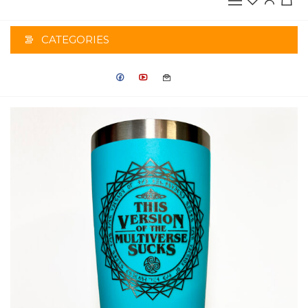
CATEGORIES