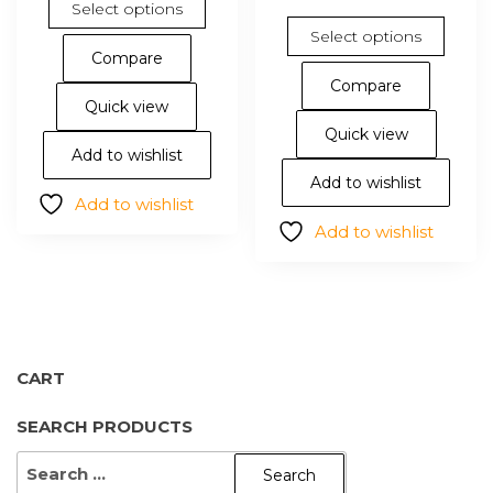
Select options
product
This
Select options
has
pro
Compare
multiple
has
Compare
variants.
mul
Quick view
The
vari
Quick view
options
The
Add to wishlist
may
opt
Add to wishlist
Add to wishlist
be
ma
Add to wishlist
chosen
be
on
cho
the
on
product
the
page
pro
pa
CART
SEARCH PRODUCTS
SEARCH
FOR: