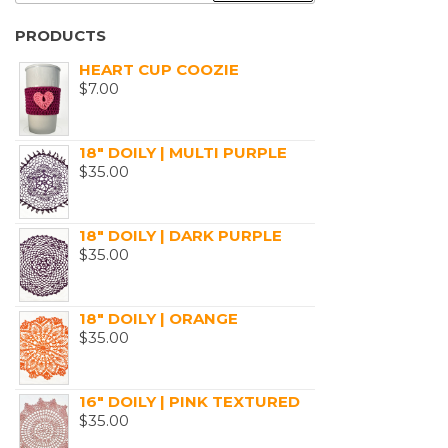
PRODUCTS
HEART CUP COOZIE
$
7.00
18" DOILY | MULTI PURPLE
$
35.00
18" DOILY | DARK PURPLE
$
35.00
18" DOILY | ORANGE
$
35.00
16" DOILY | PINK TEXTURED
$
35.00