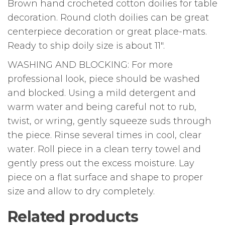
Brown hand crocheted cotton doilies for table
decoration. Round cloth doilies can be great
centerpiece decoration or great place-mats.
Ready to ship doily size is about 11″.
WASHING AND BLOCKING: For more
professional look, piece should be washed
and blocked. Using a mild detergent and
warm water and being careful not to rub,
twist, or wring, gently squeeze suds through
the piece. Rinse several times in cool, clear
water. Roll piece in a clean terry towel and
gently press out the excess moisture. Lay
piece on a flat surface and shape to proper
size and allow to dry completely.
Related products