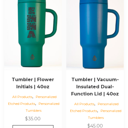
Tumbler | Flower
Tumbler | Vacuum-
Initials | 40oz
Insulated Dual-
Function Lid | 40oz
,
All Products
Personalized
,
,
Etched Products
Personalized
All Products
Personalized
,
Tumblers
Etched Products
Personalized
Tumblers
$
35.00
$
45.00
This