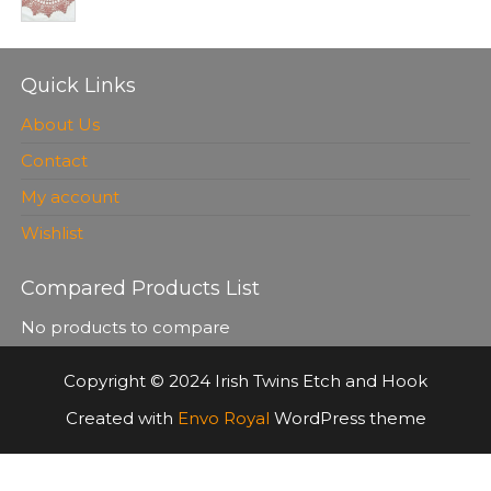
Quick Links
About Us
Contact
My account
Wishlist
Compared Products List
No products to compare
Copyright © 2024 Irish Twins Etch and Hook
Created with
Envo Royal
WordPress theme