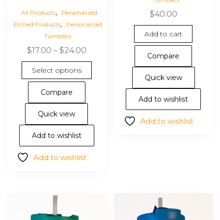
,
All Products
Personalized
$
40.00
,
Etched Products
Personalized
Add to cart
Tumblers
Price
$
17.00
–
$
24.00
Compare
range:
This
Select options
$17.00
product
Quick view
through
has
Compare
$24.00
multiple
Add to wishlist
variants.
Quick view
Add to wishlist
The
options
Add to wishlist
may
Add to wishlist
be
chosen
on
the
product
page