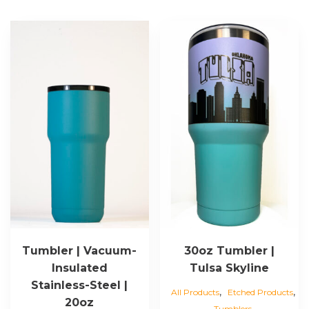
Tumbler | Vacuum-
30oz Tumbler |
Insulated
Tulsa Skyline
Stainless-Steel |
,
,
All Products
Etched Products
20oz
Tumblers