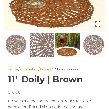
Home
/
Crocheted
/
Doilies
/ 11″ Doily | Brown
11″ Doily | Brown
$
16.00
Brown hand crocheted cotton doilies for table
decoration. Round cloth doilies can be great