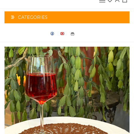
CATEGORIES