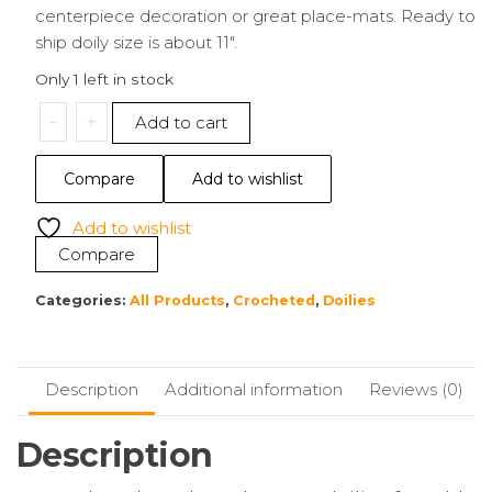
centerpiece decoration or great place-mats. Ready to
ship doily size is about 11″.
Only 1 left in stock
11"
-
+
Add to cart
Doily
|
Compare
Add to wishlist
Brown
quantity
Add to wishlist
Compare
Categories:
All Products
,
Crocheted
,
Doilies
Description
Additional information
Reviews (0)
Description