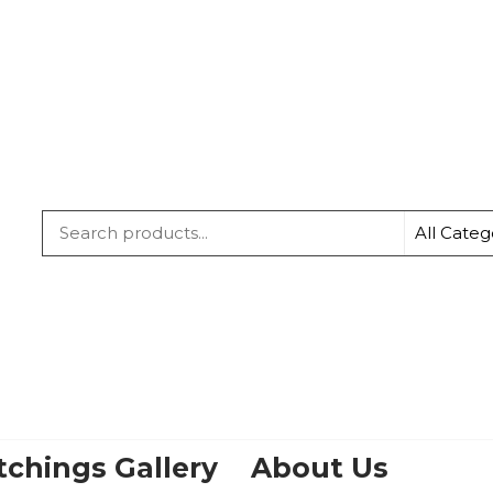
IRISH
TWINS
tchings Gallery
About Us