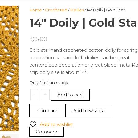
Home
/
Crocheted
/
Doilies
/ 14″ Doily | Gold Star
14″ Doily | Gold Sta
$
25.00
Gold star hand crocheted cotton doily for spring
decoration. Round cloth doilies can be great
centerpiece decoration or great place-mats. R
ship doily size is about 14″.
Only 1 left in stock
14"
-
+
Add to cart
Doily
|
Compare
Add to wishlist
Gold
Star
Add to wishlist
quantity
Compare