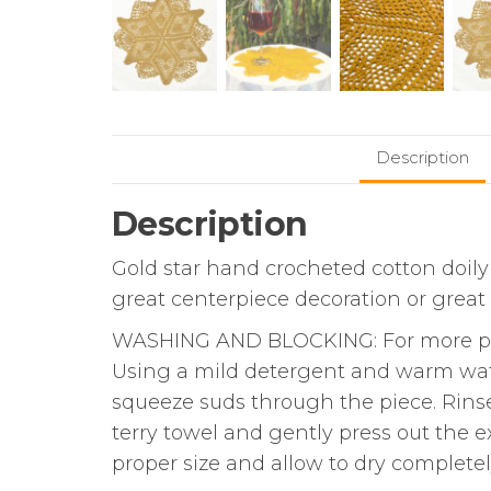
Description
Description
Gold star hand crocheted cotton doily 
great centerpiece decoration or great p
WASHING AND BLOCKING: For more prof
Using a mild detergent and warm water
squeeze suds through the piece. Rinse s
terry towel and gently press out the e
proper size and allow to dry completel