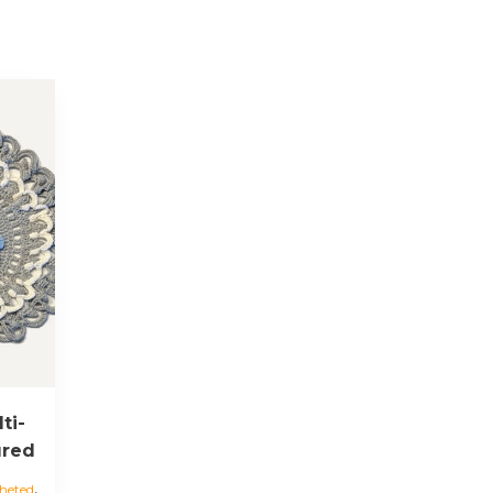
ti-
ured
,
heted