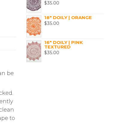
$
35.00
18" DOILY | ORANGE
$
35.00
16" DOILY | PINK
TEXTURED
$
35.00
can be
cked.
ently
 clean
ape to