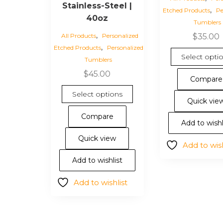
Stainless-Steel |
,
Etched Products
Pe
40oz
Tumblers
,
All Products
Personalized
$
35.00
,
Etched Products
Personalized
Select opti
Tumblers
$
45.00
Compare
This
Select options
product
Quick vie
has
Compare
Add to wishl
multiple
variants.
Quick view
Add to wish
The
options
Add to wishlist
may
Add to wishlist
be
chosen
on
the