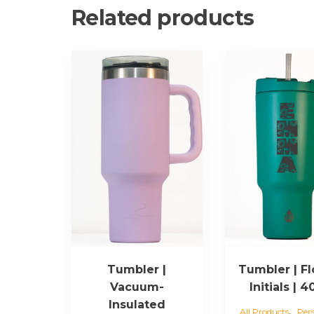
Related products
Tumbler |
Tumbler | F
Vacuum-
Initials | 
Insulated
,
All Products
Per