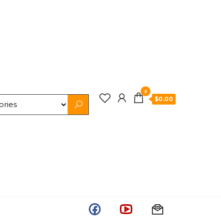
0
$0.00