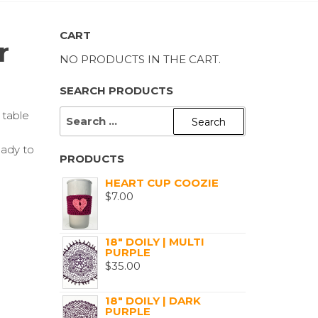
CART
r
NO PRODUCTS IN THE CART.
SEARCH PRODUCTS
SEARCH
 table
FOR:
eady to
PRODUCTS
HEART CUP COOZIE
$
7.00
18" DOILY | MULTI
PURPLE
$
35.00
18" DOILY | DARK
PURPLE