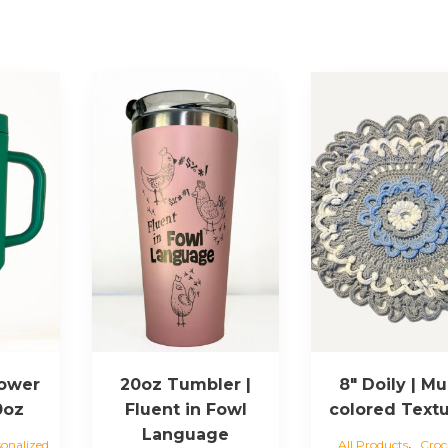
lower
20oz Tumbler |
8″ Doily | Mul
40oz
Fluent in Fowl
colored Text
Language
,
sonalized
All Products
Croc