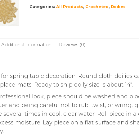
Categories:
All Products
,
Crocheted
,
Doilies
Additional information
Reviews (0)
for spring table decoration. Round cloth doilies 
lace-mats. Ready to ship doily size is about 14″.
essional look, piece should be washed and blo
 and being careful not to rub, twist, or wring, g
everal times in cool, clear water. Roll piece in a
xcess moisture. Lay piece on a flat surface and sh
y.