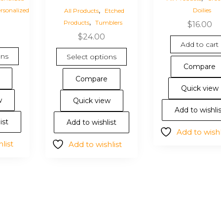
,
rsonalized
Doilies
All Products
Etched
,
Products
Tumblers
$
16.00
$
24.00
Add to cart
This
This
ons
Select options
product
product
Compare
has
has
Compare
multiple
multiple
Quick view
variants.
variants.
w
Quick view
The
The
Add to wishli
options
options
ist
Add to wishlist
Add to wishl
may
may
list
Add to wishlist
be
be
chosen
chosen
on
on
the
the
product
product
page
page